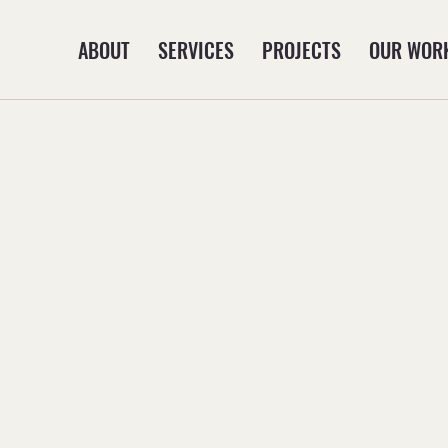
ABOUT
SERVICES
PROJECTS
OUR WOR