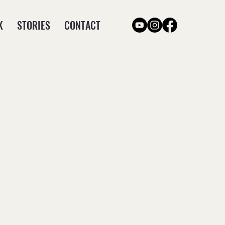
K
STORIES
CONTACT