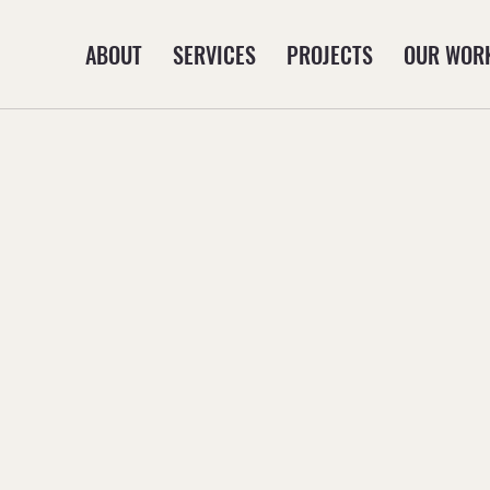
ABOUT
SERVICES
PROJECTS
OUR WOR