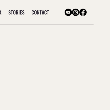
K
STORIES
CONTACT